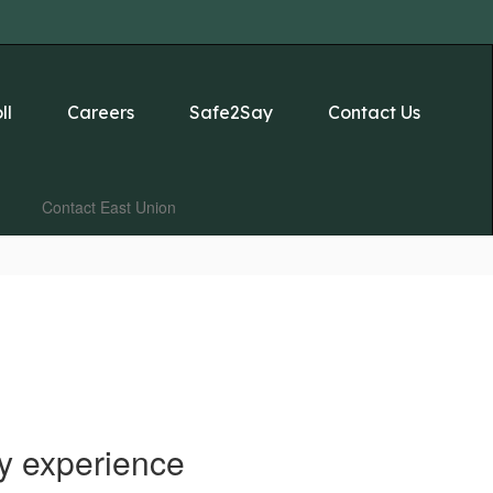
ll
Careers
Safe2Say
Contact Us
Contact East Union
y experience