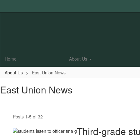
Skip
to
main
content
Home
About Us
About Us
East Union News
East Union News
Posts 1-5 of 32
Third-grade st