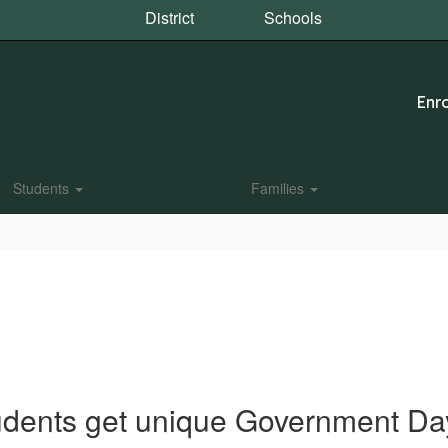
District
Schools
Enro
Students
Families
udents get unique Government Da