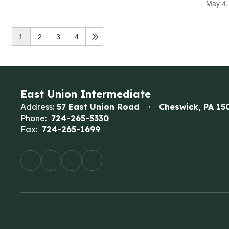
May 4,
1
2
3
4
East Union Intermediate
Address:
57 East Union Road
Cheswick, PA 15
Phone:
724-265-5330
Fax:
724-265-1699