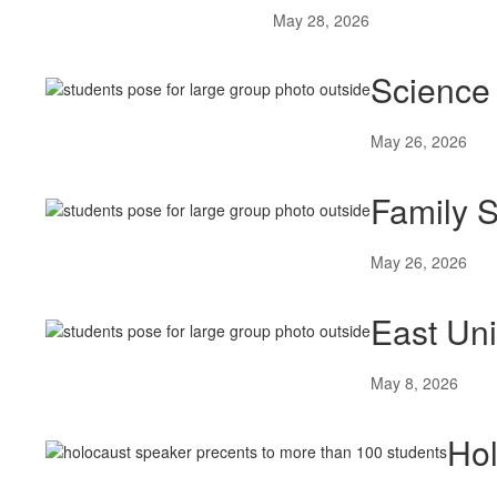
May 28, 2026
Science 
May 26, 2026
Family S
May 26, 2026
East Un
May 8, 2026
Hol