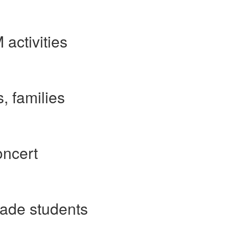
activities
, families
oncert
rade students