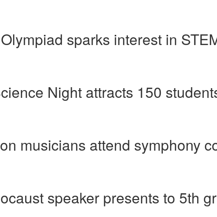
Olympiad sparks interest in STEM 
cience Night attracts 150 students
ion musicians attend symphony c
ocaust speaker presents to 5th g