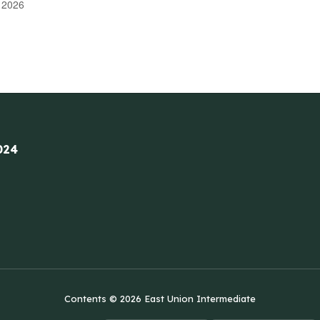
 2026
024
Contents © 2026 East Union Intermediate