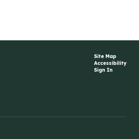
Site Map
Accessibility
Sign In