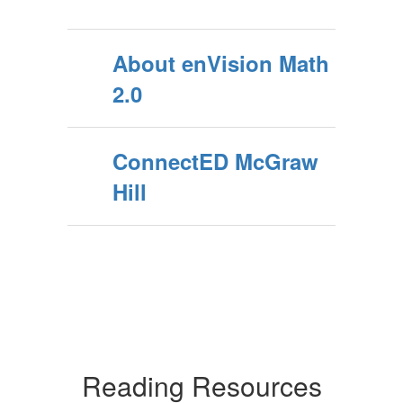
About enVision Math
2.0
ConnectED McGraw
Hill
Reading Resources