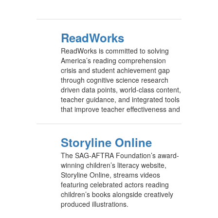
ReadWorks
ReadWorks is committed to solving
America’s reading comprehension
crisis and student achievement gap
through cognitive science research
driven data points, world-class content,
teacher guidance, and integrated tools
that improve teacher effectiveness and
Storyline Online
The SAG-AFTRA Foundation’s award-
winning children’s literacy website,
Storyline Online, streams videos
featuring celebrated actors reading
children’s books alongside creatively
produced illustrations.