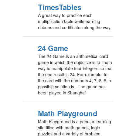
TimesTables
A great way to practice each
multiplication table while earning
ribbons and certificates along the way.
24 Game
The 24 Game is an arithmetical card
game in which the objective is to find a
way to manipulate four integers so that
the end result is 24. For example, for
the card with the numbers 4, 7, 8, 8, a
possible solution is . The game has
been played in Shanghai
Math Playground
Math Playground is a popular learning
site filled with math games, logic
puzzles and a variety of problem