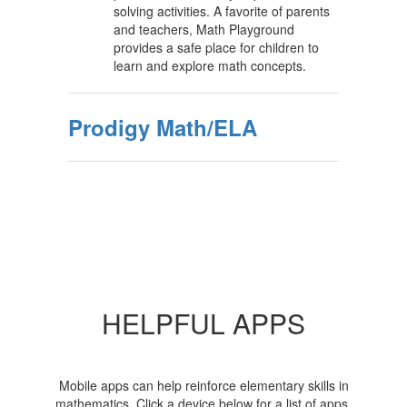
solving activities. A favorite of parents
and teachers, Math Playground
provides a safe place for children to
learn and explore math concepts.
Prodigy Math/ELA
HELPFUL APPS
Mobile apps can help reinforce elementary skills in
mathematics. Click a device below for a list of apps,