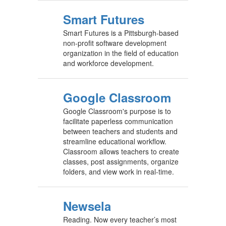
Smart Futures
Smart Futures is a Pittsburgh-based
non-profit software development
organization in the field of education
and workforce development.
Google Classroom
Google Classroom's purpose is to
facilitate paperless communication
between teachers and students and
streamline educational workflow.
Classroom allows teachers to create
classes, post assignments, organize
folders, and view work in real-time.
Newsela
Reading. Now every teacher’s most