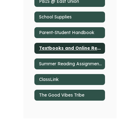
PBIS @ East Union
School Supplies
Parent-Student Handbook
Textbooks and Online Resources
Summer Reading Assignments
ClassLink
The Good Vibes Tribe