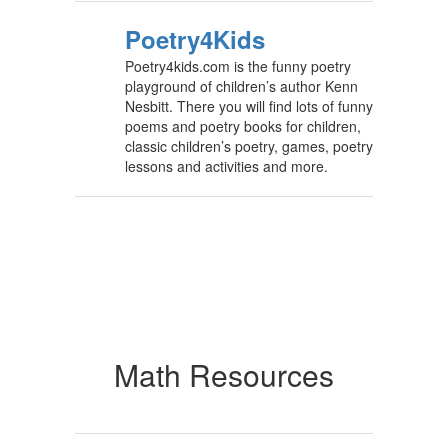
Poetry4Kids
Poetry4kids.com is the funny poetry
playground of children’s author Kenn
Nesbitt. There you will find lots of funny
poems and poetry books for children,
classic children’s poetry, games, poetry
lessons and activities and more.
Math Resources