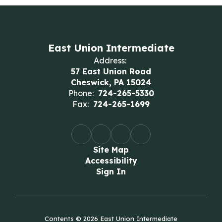
East Union Intermediate
Address:
57 East Union Road
Cheswick, PA 15024
Phone:
724-265-5330
Fax:
724-265-1699
Site Map
Accessibility
Sign In
Contents © 2026 East Union Intermediate