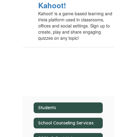
Kahoot!
Kahoot! is a game-based learning and
trivia platform used in classrooms,
offices and social settings. Sign up to
create, play and share engaging
quizzes on any topic!
Students
School Counseling Services