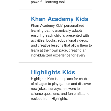
powerful learning tool.
Khan Academy Kids
Khan Academy Kids' personalized
learning path dynamically adapts,
ensuring each child is presented with
activities, books, educational videos,
and creative lessons that allow them to
learn at their own pace, creating an
individualized experience for every
Highlights Kids
Highlights Kids is the place for children
of all ages to play games and discover
new jokes, surveys, answers to
science questions, and fun crafts and
recipes from Highlights.