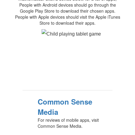
People with Android devices should go through the
Google Play Store to download their chosen apps.
People with Apple devices should visit the Apple iTunes
Store to download their apps.
Common Sense
Media
For reviews of mobile apps, visit
Common Sense Media.