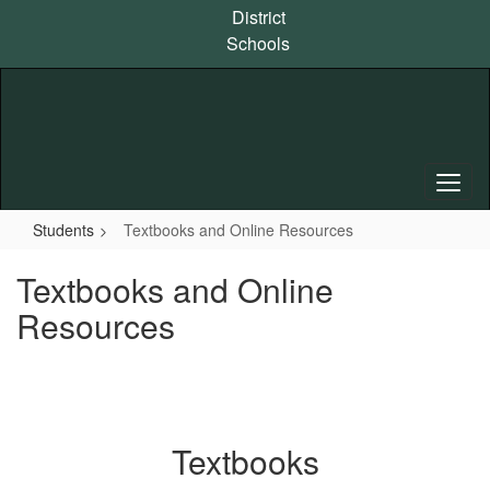
Skip
District
to
Schools
main
content
Students
Textbooks and Online Resources
Textbooks and Online
Resources
Textbooks