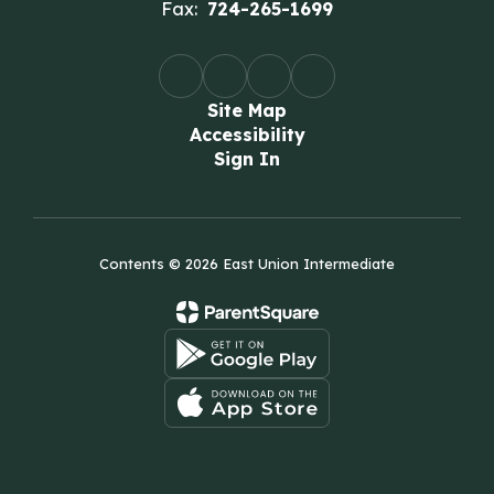
Fax:
724-265-1699
Site Map
Accessibility
Sign In
Contents © 2026 East Union Intermediate