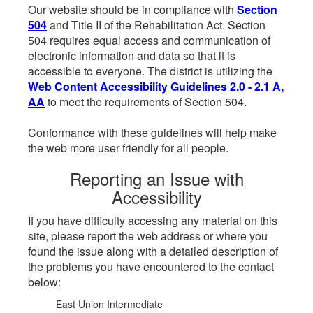
Our website should be in compliance with
Section
504
and Title II of the Rehabilitation Act. Section
504 requires equal access and communication of
electronic information and data so that it is
accessible to everyone. The district is utilizing the
Web Content Accessibility Guidelines 2.0 - 2.1 A,
AA
to meet the requirements of Section 504.
Conformance with these guidelines will help make
the web more user friendly for all people.
Reporting an Issue with
Accessibility
If you have difficulty accessing any material on this
site, please report the web address or where you
found the issue along with a detailed description of
the problems you have encountered to the contact
below:
East Union Intermediate