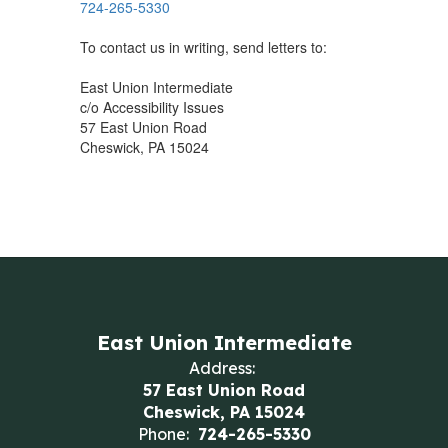
724-265-5330
To contact us in writing, send letters to:
East Union Intermediate
c/o Accessibility Issues
57 East Union Road
Cheswick, PA 15024
East Union Intermediate
Address:
57 East Union Road
Cheswick, PA 15024
Phone:
724-265-5330