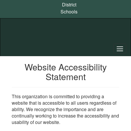
Skip
District
to
Schools
main
content
Website Accessibility
Statement
This organization is committed to providing a
website that is accessible to all users regardless of
ability. We recognize the importance and are
continually working to increase the accessibility and
usability of our website.