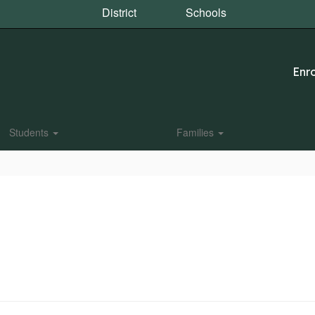
District
Schools
Enro
Students
Families