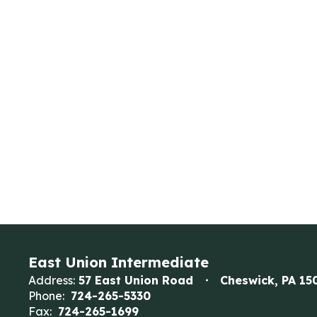
East Union Intermediate
Address:
57 East Union Road
Cheswick, PA 15
Phone:
724-265-5330
Fax:
724-265-1699