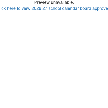
Preview unavailable.
lick here to view 2026 27 school calendar board approv