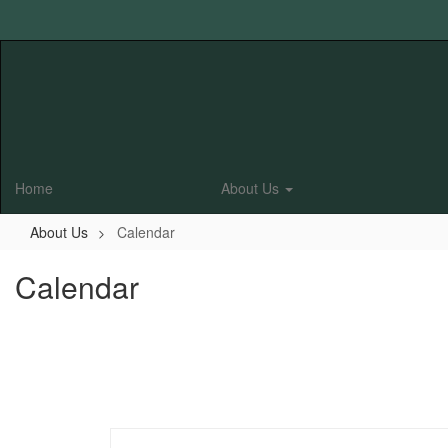
Skip
to
main
content
Home
About Us
About Us
Calendar
Calendar