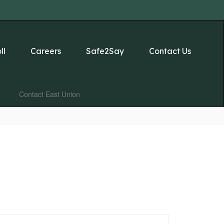
ll
Careers
Safe2Say
Contact Us
Contact East Union