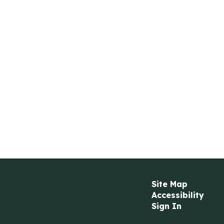
Site Map
Accessibility
Sign In