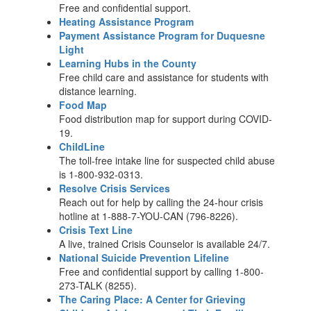
Free and confidential support.
Heating Assistance Program
Payment Assistance Program for Duquesne
Light
Learning Hubs in the County
Free child care and assistance for students with
distance learning.
Food Map
Food distribution map for support during COVID-
19.
ChildLine
The toll-free intake line for suspected child abuse
is 1-800-932-0313.
Resolve Crisis Services
Reach out for help by calling the 24-hour crisis
hotline at 1-888-7-YOU-CAN (796-8226).
Crisis Text Line
A live, trained Crisis Counselor is available 24/7.
National Suicide Prevention Lifeline
Free and confidential support by calling 1-800-
273-TALK (8255).
The Caring Place: A Center for Grieving