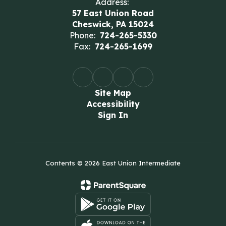
Address:
57 East Union Road
Cheswick, PA 15024
Phone:
724-265-5330
Fax:
724-265-1699
Site Map
Accessibility
Sign In
Contents © 2026 East Union Intermediate