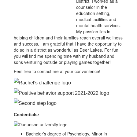
District, I worked as a
counselor in the
education setting,
medical facilities and
mental health services.
My passion lies in
helping children and their families reach overall wellness
and success. I am grateful that I have the opportunity to
do so in a district as wonderful as Deer Lakes. For fun,
you will find me spending time with my husband and
sons venturing outside or playing games together!
Feel free to contact me at your convenience!
Credentials:
Bachelor's degree of Psychology, Minor in