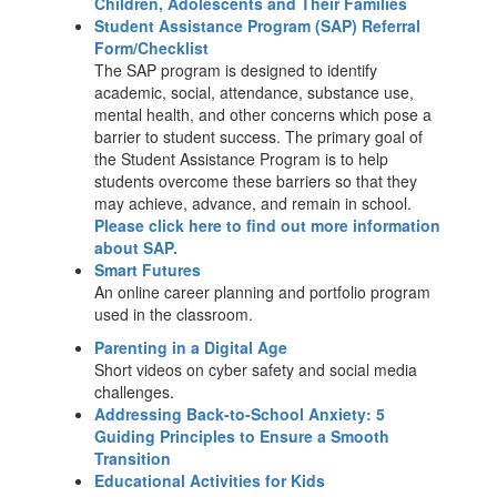
Children, Adolescents and Their Families
Student Assistance Program (SAP) Referral
Form/Checklist
The SAP program is designed to identify
academic, social, attendance, substance use,
mental health, and other concerns which pose a
barrier to student success. The primary goal of
the Student Assistance Program is to help
students overcome these barriers so that they
may achieve, advance, and remain in school.
Please click here to find out more information
about SAP.
Smart Futures
An online career planning and portfolio program
used in the classroom.
Parenting in a Digital Age
Short videos on cyber safety and social media
challenges.
Addressing Back-to-School Anxiety: 5
Guiding Principles to Ensure a Smooth
Transition
Educational Activities for Kids