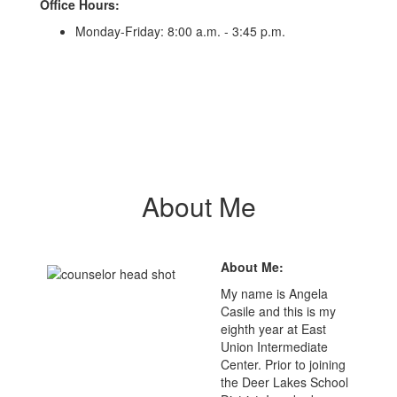
Office Hours:
Monday-Friday: 8:00 a.m. - 3:45 p.m.
About Me
About Me:
My name is Angela
Casile and this is my
eighth year at East
Union Intermediate
Center. Prior to joining
the Deer Lakes School