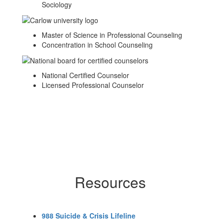
Sociology
Master of Science in Professional Counseling
Concentration in School Counseling
National Certified Counselor
Licensed Professional Counselor
Resources
988 Suicide & Crisis Lifeline