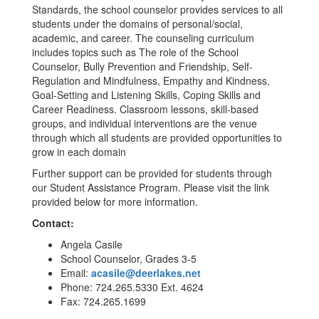
Standards, the school counselor provides services to all
students under the domains of personal/social,
academic, and career. The counseling curriculum
includes topics such as The role of the School
Counselor, Bully Prevention and Friendship, Self-
Regulation and Mindfulness, Empathy and Kindness,
Goal-Setting and Listening Skills, Coping Skills and
Career Readiness. Classroom lessons, skill-based
groups, and individual interventions are the venue
through which all students are provided opportunities to
grow in each domain
Further support can be provided for students through
our Student Assistance Program. Please visit the link
provided below for more information.
Contact:
Angela Casile
School Counselor, Grades 3-5
Email:
acasile@deerlakes.net
Phone: 724.265.5330 Ext. 4624
Fax: 724.265.1699