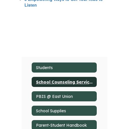
Listen
Students
School Counseling Services
PBIS @ East Union
School Supplies
Parent-Student Handbook