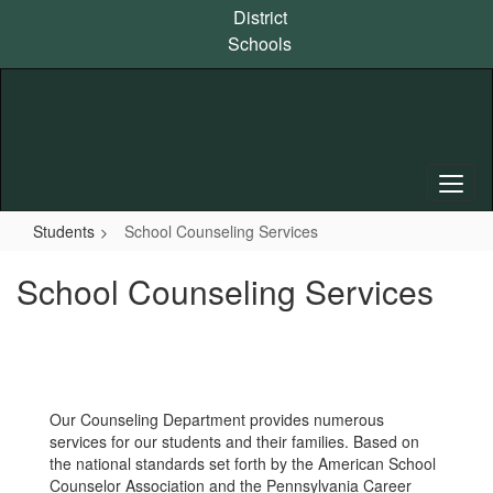
Skip
District
to
Schools
main
content
Students
School Counseling Services
School Counseling Services
Our Counseling Department provides numerous
services for our students and their families. Based on
the national standards set forth by the American School
Counselor Association and the Pennsylvania Career