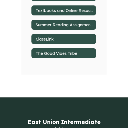
Textbooks and Online Resources
Summer Reading Assignments
ClassLink
The Good Vibes Tribe
East Union Intermediate