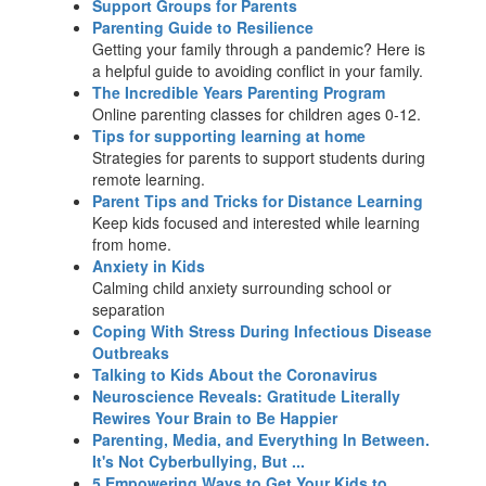
Support Groups for Parents
Parenting Guide to Resilience
Getting your family through a pandemic? Here is
a helpful guide to avoiding conflict in your family.
The Incredible Years Parenting Program
Online parenting classes for children ages 0-12.
Tips for supporting learning at home
Strategies for parents to support students during
remote learning.
Parent Tips and Tricks for Distance Learning
Keep kids focused and interested while learning
from home.
Anxiety in Kids
Calming child anxiety surrounding school or
separation
Coping With Stress During Infectious Disease
Outbreaks
Talking to Kids About the Coronavirus
Neuroscience Reveals: Gratitude Literally
Rewires Your Brain to Be Happier
Parenting, Media, and Everything In Between.
It's Not Cyberbullying, But ...
5 Empowering Ways to Get Your Kids to