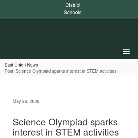
Skip
District
to
Schools
main
content
East Union News
Post: Science Olympiad sparks interest in STEM activities
May 26, 2026
Science Olympiad sparks
interest in STEM activities