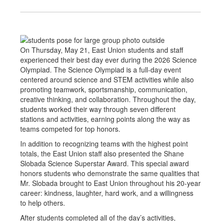
On Thursday, May 21, East Union students and staff
experienced their best day ever during the 2026 Science
Olympiad. The Science Olympiad is a full-day event
centered around science and STEM activities while also
promoting teamwork, sportsmanship, communication,
creative thinking, and collaboration. Throughout the day,
students worked their way through seven different
stations and activities, earning points along the way as
teams competed for top honors.
In addition to recognizing teams with the highest point
totals, the East Union staff also presented the Shane
Slobada Science Superstar Award. This special award
honors students who demonstrate the same qualities that
Mr. Slobada brought to East Union throughout his 20-year
career: kindness, laughter, hard work, and a willingness
to help others.
After students completed all of the day’s activities,