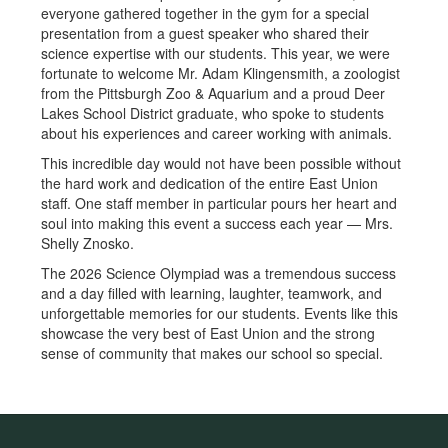
everyone gathered together in the gym for a special
presentation from a guest speaker who shared their
science expertise with our students. This year, we were
fortunate to welcome Mr. Adam Klingensmith, a zoologist
from the Pittsburgh Zoo & Aquarium and a proud Deer
Lakes School District graduate, who spoke to students
about his experiences and career working with animals.
This incredible day would not have been possible without
the hard work and dedication of the entire East Union
staff. One staff member in particular pours her heart and
soul into making this event a success each year — Mrs.
Shelly Znosko.
The 2026 Science Olympiad was a tremendous success
and a day filled with learning, laughter, teamwork, and
unforgettable memories for our students. Events like this
showcase the very best of East Union and the strong
sense of community that makes our school so special.