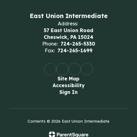
East Union Intermediate
Address:
57 East Union Road
Cheswick, PA 15024
Phone:
724-265-5330
Fax:
724-265-1699
Site Map
Accessibility
Sign In
Contents © 2026 East Union Intermediate