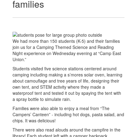
families
We had more than 150 students (K-5) and their families
join us for a Camping Themed Science and Reading
Night experience on Wednesday evening at “Camp East
Union.”
Students visited five science stations centered around
camping including making a s’mores solar oven, learning
about camouflage and tree years of life, designing their
own tent, and STEM activity where they made a
waterproof tent and tested it out by spaying the tent with
a spray bottle to simulate rain.
Families were also able to enjoy a meal from “The
Campers’ Canteen” - including hot dogs, pasta salad, and
chips. It was delicious!
There were also read alouds around the campfire in the
library! Each student left with a camper backpack