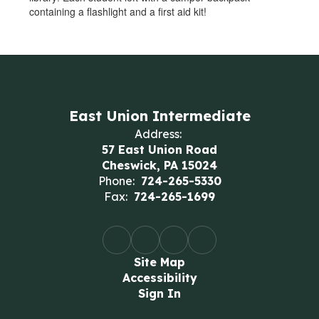
containing a flashlight and a first aid kit!
East Union Intermediate
Address:
57 East Union Road
Cheswick, PA 15024
Phone:
724-265-5330
Fax:
724-265-1699
Site Map
Accessibility
Sign In