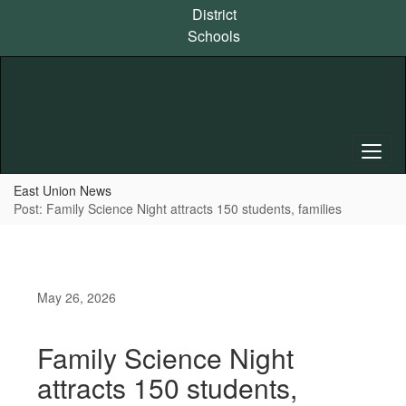
Skip
District
to
Schools
main
content
East Union News
Post: Family Science Night attracts 150 students, families
May 26, 2026
Family Science Night
attracts 150 students,